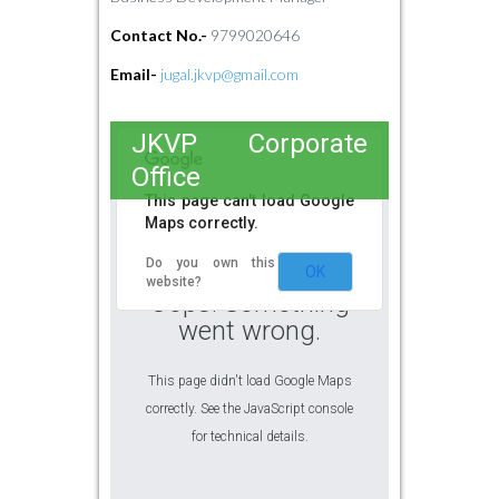
Contact No.-
9799020646
Email-
jugal.jkvp@gmail.com
JKVP Corporate
Office
This page can't load Google
Maps correctly.
Do you own this
OK
website?
Oops! Something
went wrong.
This page didn't load Google Maps
correctly. See the JavaScript console
for technical details.