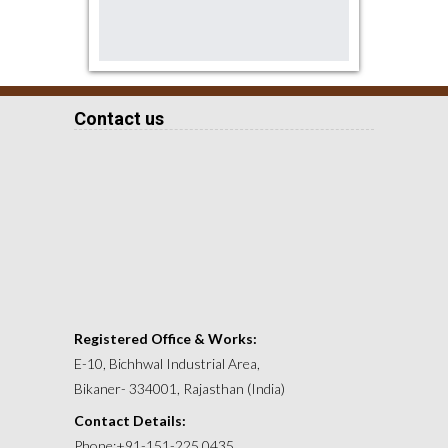
Contact us
Registered Office & Works:
E-10, Bichhwal Industrial Area,
Bikaner- 334001, Rajasthan (India)
Contact Details:
Phone:+91-151-225 0435