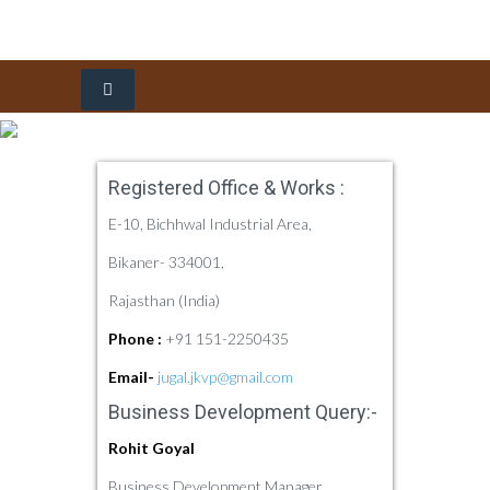
Home
Registered Office & Works :
About Us
E-10, Bichhwal Industrial Area,
Products
Company Profile
Bikaner- 334001,
Rajasthan (India)
Our Quality
History
Food Industry
Phone :
+91 151-2250435
Sustainability
Vision, Mission & Our Culture
Pharma Industry
Overview
Refined Groundnut Oil
Email-
jugal.jkvp@gmail.com
Dealership
Awards & Certificates
Quality Policy
Refined Cottonseed Oil
Arachis Hypogaea
Business Development Query:-
Enquiry
Product Quality
Rohit Goyal
Contact Us
Quality Process
Business Development Manager