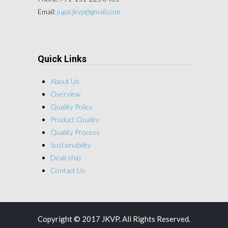
Email:
jugal.jkvp@gmail.com
Quick Links
About Us
Overview
Quality Policy
Product Quality
Quality Process
Sustainability
Dealrship
Contact Us
Copyright © 2017 JKVP. All Rights Reserved.